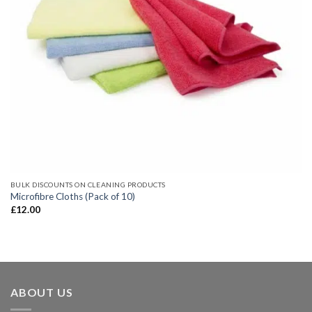
BULK DISCOUNTS ON CLEANING PRODUCTS
Microfibre Cloths (Pack of 10)
£
12.00
ABOUT US