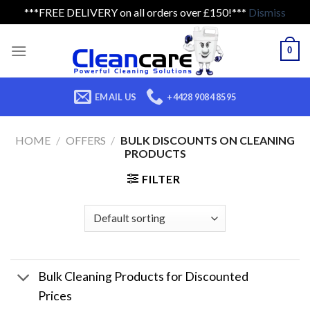
***FREE DELIVERY on all orders over £150!***
Dismiss
Skip
to
0
content
EMAIL US
+4428 9084 8595
HOME
/
OFFERS
/
BULK DISCOUNTS ON CLEANING
PRODUCTS
FILTER
Bulk Cleaning Products for Discounted
Prices