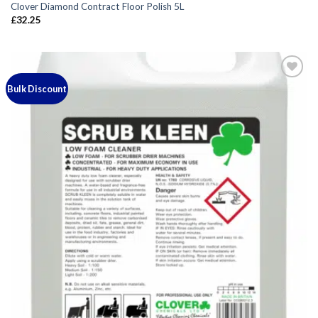
Clover Diamond Contract Floor Polish 5L
£
32.25
Bulk Discount
Add to
wishlist