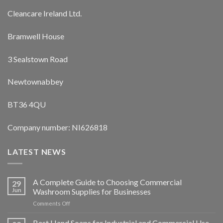
Cleancare Ireland Ltd.
Bramwell House
3 Sealstown Road
Newtownabbey
BT36 4QU
Company number: NI626818
LATEST NEWS
A Complete Guide to Choosing Commercial
29
Jun
Washroom Supplies for Businesses
on
Comments Off
A
Complete
Best Hand Soaps for Industrial and Commercial Use