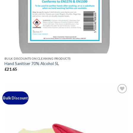
BULK DISCOUNTS ON CLEANING PRODUCTS
Hand Sanitiser 70% Alcohol 5L
£
21.65
Bulk Discount
Add to
wishlist