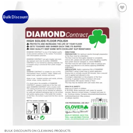
Bulk Discount
Add to
wishlist
BULK DISCOUNTS ON CLEANING PRODUCTS