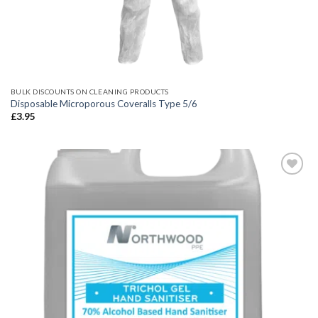
BULK DISCOUNTS ON CLEANING PRODUCTS
Disposable Microporous Coveralls Type 5/6
£
3.95
Add to
wishlist