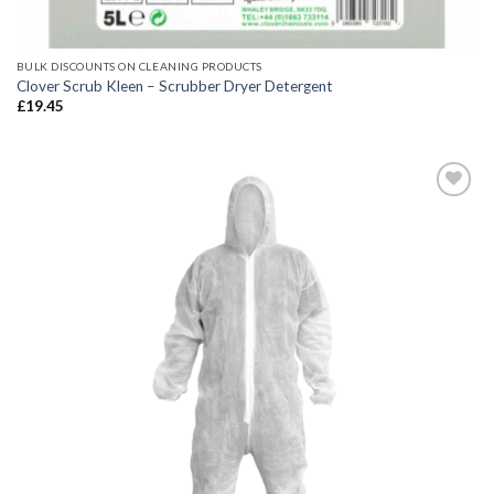
BULK DISCOUNTS ON CLEANING PRODUCTS
Clover Scrub Kleen – Scrubber Dryer Detergent
£
19.45
Add to
wishlist