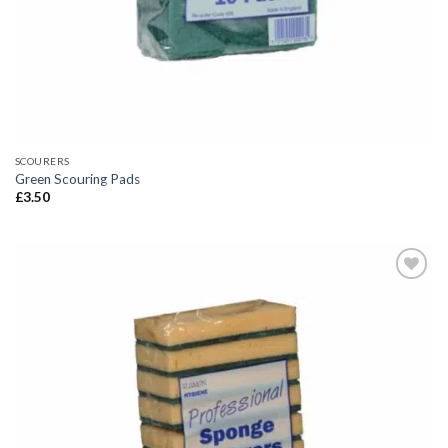
SCOURERS
Green Scouring Pads
£
3.50
Add to
wishlist