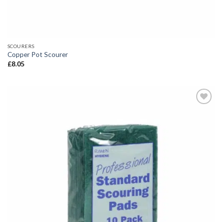
SCOURERS
Copper Pot Scourer
£
8.05
Add to
wishlist