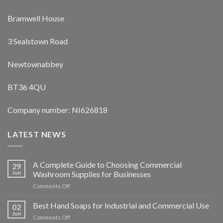
Bramwell House
3 Sealstown Road
Newtownabbey
BT36 4QU
Company number: NI626818
LATEST NEWS
A Complete Guide to Choosing Commercial
29
Jun
Washroom Supplies for Businesses
on
Comments Off
A
Complete
Best Hand Soaps for Industrial and Commercial Use
02
Guide
Jun
on
Comments Off
to