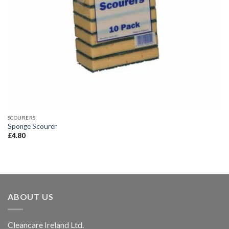
SCOURERS
Sponge Scourer
£
4.80
ABOUT US
Cleancare Ireland Ltd.