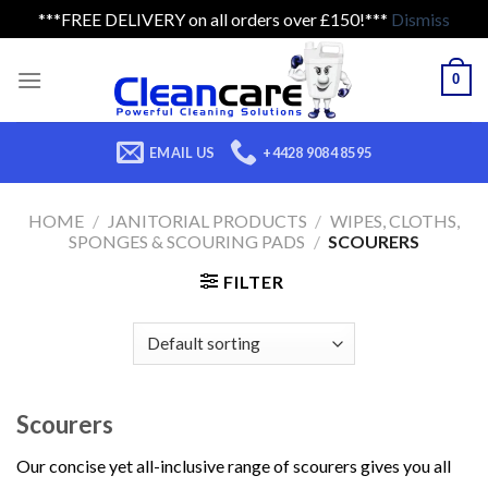
***FREE DELIVERY on all orders over £150!***
Dismiss
Skip
to
0
content
EMAIL US
+4428 9084 8595
HOME
/
JANITORIAL PRODUCTS
/
WIPES, CLOTHS,
SPONGES & SCOURING PADS
/
SCOURERS
FILTER
Scourers
Our concise yet all-inclusive range of scourers gives you all