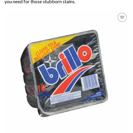
you need for those stubborn stains.
Add to
wishlist