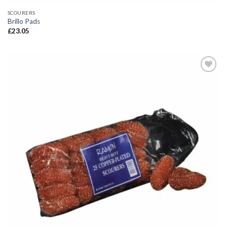
SCOURERS
Brillo Pads
£
23.05
Add to
wishlist