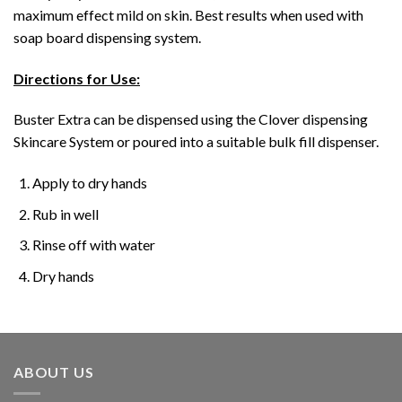
maximum effect mild on skin. Best results when used with
soap board dispensing system.
Directions for Use:
Buster Extra can be dispensed using the Clover dispensing
Skincare System or poured into a suitable bulk fill dispenser.
Apply to dry hands
Rub in well
Rinse off with water
Dry hands
ABOUT US