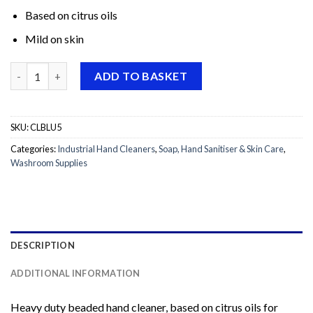
Based on citrus oils
Mild on skin
Christeyns Dermex Mechanic Soap (Buster Extra) 5L quantity
ADD TO BASKET
SKU:
CLBLU5
Categories:
Industrial Hand Cleaners
,
Soap, Hand Sanitiser & Skin Care
,
Washroom Supplies
DESCRIPTION
ADDITIONAL INFORMATION
Heavy duty beaded hand cleaner, based on citrus oils for