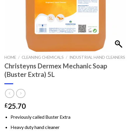
HOME
/
CLEANING CHEMICALS
/
INDUSTRIAL HAND CLEANERS
Christeyns Dermex Mechanic Soap
(Buster Extra) 5L
25.70
£
Previously called Buster Extra
Heavy duty hand cleaner