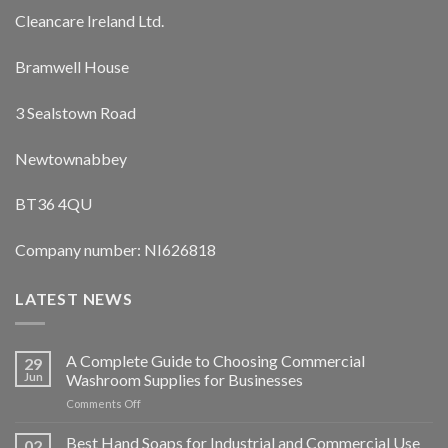
Cleancare Ireland Ltd.
Bramwell House
3 Sealstown Road
Newtownabbey
BT36 4QU
Company number: NI626818
LATEST NEWS
A Complete Guide to Choosing Commercial
29
Jun
Washroom Supplies for Businesses
on
Comments Off
A
Complete
Best Hand Soaps for Industrial and Commercial Use
02