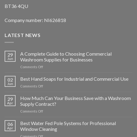
BT36 4QU
Company number: NI626818
LATEST NEWS
A Complete Guide to Choosing Commercial
29
Jun
Washroom Supplies for Businesses
on
Comments Off
A
Complete
Best Hand Soaps for Industrial and Commercial Use
02
Guide
Jun
on
Comments Off
to
Best
Choosing
Hand
How Much Can Your Business Save with a Washroom
Commercial
29
Soaps
Apr
Supply Contract?
Washroom
for
Supplies
on
Comments Off
Industrial
for
How
and
Businesses
Much
Best Water Fed Pole Systems for Professional
Commercial
06
Can
Use
Apr
Window Cleaning
Your
on
Comments Off
Business