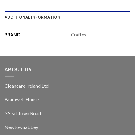
ADDITIONAL INFORMATION
BRAND
Craftex
ABOUT US
Cleancare Ireland Ltd.
Bramwell House
3 Sealstown Road
Newtownabbey