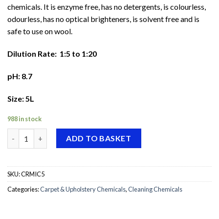
chemicals. It is enzyme free, has no detergents, is colourless,
odourless, has no optical brighteners, is solvent free and is
safe to use on wool.
Dilution Rate: 1:5 to 1:20
pH: 8.7
Size: 5L
988 in stock
Craftex Microsplit quantity
ADD TO BASKET
SKU:
CRMIC5
Categories:
Carpet & Upholstery Chemicals
,
Cleaning Chemicals