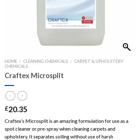
HOME
/
CLEANING CHEMICALS
/
CARPET & UPHOLSTERY
CHEMICALS
Craftex Microsplit
20.35
£
Craftex’s Microsplit is an amazing formulation for use as a
spot cleaner or pre-spray when cleaning carpets and
upholstery. It separates soiling without use of harsh