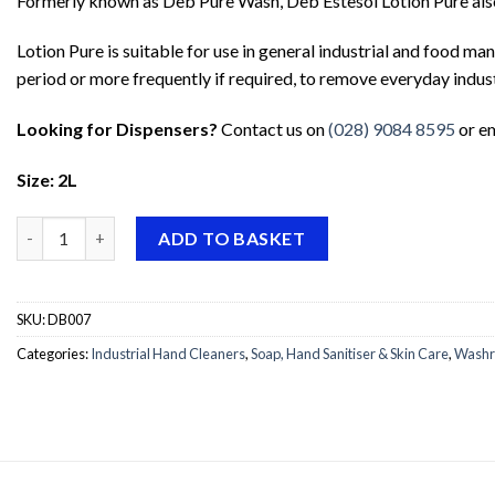
Formerly known as Deb Pure Wash, Deb Estesol Lotion Pure also 
Lotion Pure is suitable for use in general industrial and food m
period or more frequently if required, to remove everyday indus
Looking for Dispensers?
Contact us on
(028) 9084 8595
or e
Size: 2L
Deb Estesol Lotion Pure quantity
ADD TO BASKET
SKU:
DB007
Categories:
Industrial Hand Cleaners
,
Soap, Hand Sanitiser & Skin Care
,
Washr