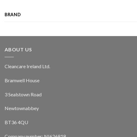
BRAND
ABOUT US
Cleancare Ireland Ltd.
Bramwell House
3 Sealstown Road
Newtownabbey
BT36 4QU
Company number: NI626818