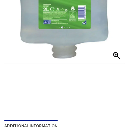
ADDITIONAL INFORMATION