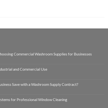
hoosing Commercial Washroom Supplies for Businesses
ndustrial and Commercial Use
siness Save with a Washroom Supply Contract?
ystems for Professional Window Cleaning