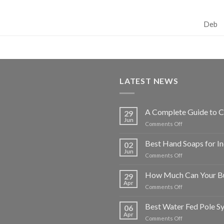
Deb
LATEST NEWS
A Complete Guide to C
29
Jun
on
Comments Off
A
Complete
Best Hand Soaps for I
02
Guide
Jun
on
Comments Off
to
Best
Choosing
Hand
How Much Can Your Bu
Commercial
29
Soaps
Apr
Washroom
on
Comments Off
for
Supplies
How
Industrial
for
Much
Best Water Fed Pole S
and
06
Businesses
Can
Apr
Commercial
on
Comments Off
Your
Use