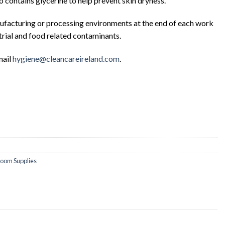
contains glycerine to help prevent skin dryness.
anufacturing or processing environments at the end of each work
trial and food related contaminants.
mail
hygiene@cleancareireland.com
.
oom Supplies