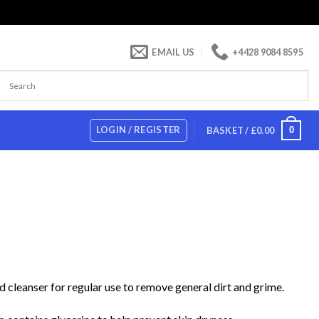
EMAIL US
+4428 9084 8595
LOGIN / REGISTER
0
BASKET /
£
0.00
d cleanser for regular use to remove general dirt and grime.