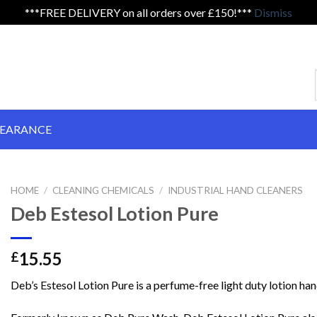
***FREE DELIVERY on all orders over £150!***
Dismiss
LEARANCE
HOME
/
CLEANING CHEMICALS
/
INDUSTRIAL HAND CLEANERS
Deb Estesol Lotion Pure
15.55
£
Deb’s Estesol Lotion Pure is a perfume-free light duty lotion han