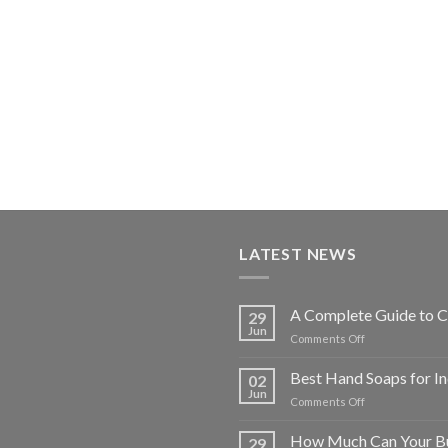
LATEST NEWS
A Complete Guide to C
29
Jun
on
Comments Off
A
Complete
Best Hand Soaps for I
02
Guide
Jun
on
Comments Off
to
Best
Choosing
Hand
How Much Can Your Bu
Commercial
29