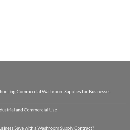
hoosing Commercial Washroom Supplies for Businesses
ndustrial and Commercial Use
siness Save with a Washroom Supply Contract?