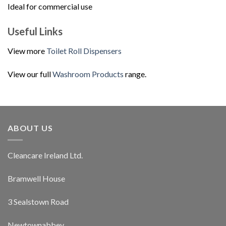
Ideal for commercial use
Useful Links
View more
Toilet Roll Dispensers
View our full
Washroom Products
range.
ABOUT US
Cleancare Ireland Ltd.
Bramwell House
3 Sealstown Road
Newtownabbey