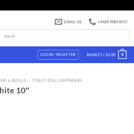
EMAIL US
+4428 9084 8595
LOGIN / REGISTER
0
BASKET /
£
0.00
MS & REFILLS
/
TOILET ROLL DISPENSERS
hite 10″