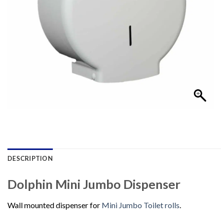
DESCRIPTION
Dolphin Mini Jumbo Dispenser
Wall mounted dispenser for
Mini Jumbo Toilet rolls
.