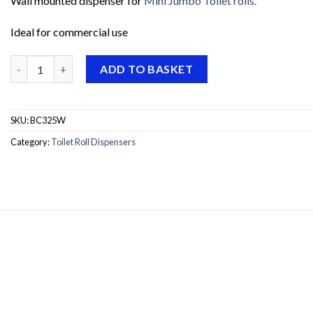
Wall mounted dispenser for
Mini Jumbo Toilet rolls.
Ideal for commercial use
Dolphin Mini Jumbo Dispenser - White 10" quantity
ADD TO BASKET
SKU:
BC325W
Category:
Toilet Roll Dispensers