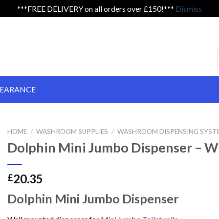
***FREE DELIVERY on all orders over £150!***
Dismiss
LEARANCE
HOME
/
WASHROOM SUPPLIES
/
WASHROOM DISPENSING SYSTE
Dolphin Mini Jumbo Dispenser – W
20.35
£
Dolphin Mini Jumbo Dispenser