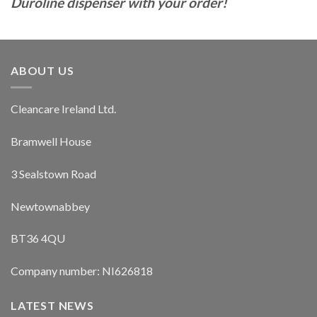
Duroline dispenser with your order!
ABOUT US
Cleancare Ireland Ltd.
Bramwell House
3 Sealstown Road
Newtownabbey
BT36 4QU
Company number: NI626818
LATEST NEWS