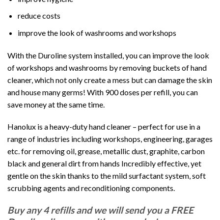
reduce costs
improve the look of washrooms and workshops
With the Duroline system installed, you can improve the look
of workshops and washrooms by removing buckets of hand
cleaner, which not only create a mess but can damage the skin
and house many germs! With 900 doses per refill, you can
save money at the same time.
Hanolux is a heavy-duty hand cleaner – perfect for use in a
range of industries including workshops, engineering, garages
etc. for removing oil, grease, metallic dust, graphite, carbon
black and general dirt from hands Incredibly effective, yet
gentle on the skin thanks to the mild surfactant system, soft
scrubbing agents and reconditioning components.
Buy any 4 refills and we will send you a FREE