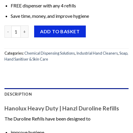
FREE dispenser with any 4 refills
Save time, money, and improve hygiene
Hanolux Heavy Duty | Hanzl Duroline Refills quantity
ADD TO BASKET
Categories:
Chemical Dispensing Solutions
,
Industrial Hand Cleaners
,
Soap,
Hand Sanitiser & Skin Care
DESCRIPTION
Hanolux Heavy Duty | Hanzl Duroline Refills
The Duroline Refills have been designed to
improve hygiene