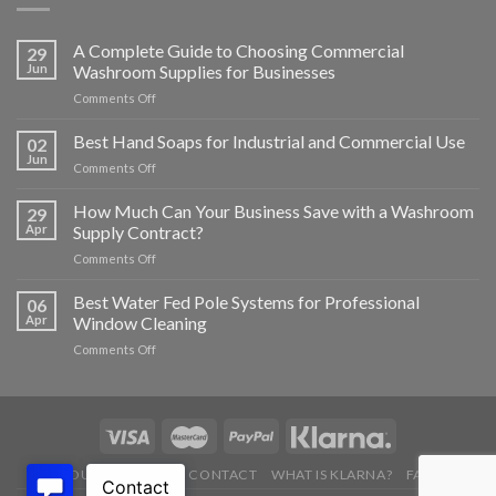
A Complete Guide to Choosing Commercial
29
Jun
Washroom Supplies for Businesses
on
Comments Off
A
Complete
Best Hand Soaps for Industrial and Commercial Use
02
Guide
Jun
on
Comments Off
to
Best
Choosing
Hand
How Much Can Your Business Save with a Washroom
Commercial
29
Soaps
Apr
Supply Contract?
Washroom
for
Supplies
on
Comments Off
Industrial
for
How
and
Businesses
Much
Best Water Fed Pole Systems for Professional
Commercial
06
Can
Use
Apr
Window Cleaning
Your
on
Comments Off
Business
Best
Save
Water
with
Fed
a
Pole
Washroom
Systems
Supply
for
Contract?
ABOUT US
BLOG
CONTACT
WHAT IS KLARNA?
FAQ’S
Professional