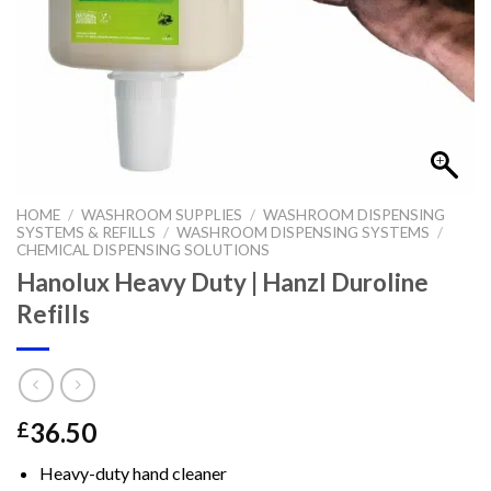
HOME
/
WASHROOM SUPPLIES
/
WASHROOM DISPENSING
SYSTEMS & REFILLS
/
WASHROOM DISPENSING SYSTEMS
/
CHEMICAL DISPENSING SOLUTIONS
Hanolux Heavy Duty | Hanzl Duroline
Refills
36.50
£
Heavy-duty hand cleaner