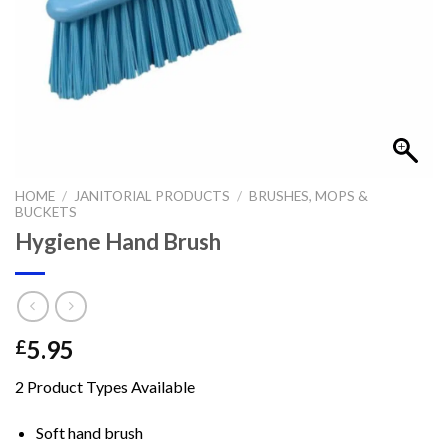
HOME
/
JANITORIAL PRODUCTS
/
BRUSHES, MOPS &
BUCKETS
Hygiene Hand Brush
5.95
£
2 Product Types Available
Soft hand brush