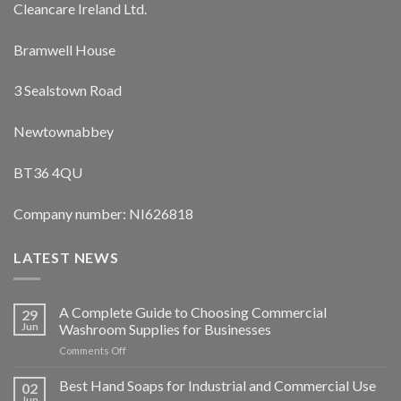
Cleancare Ireland Ltd.
Bramwell House
3 Sealstown Road
Newtownabbey
BT36 4QU
Company number: NI626818
LATEST NEWS
A Complete Guide to Choosing Commercial
29
Jun
Washroom Supplies for Businesses
on
Comments Off
A
Complete
Best Hand Soaps for Industrial and Commercial Use
02
Guide
Jun