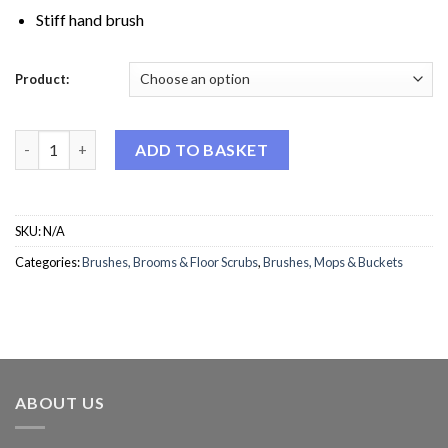
Stiff hand brush
Product:
Hygiene Hand Brush quantity
ADD TO BASKET
SKU:
N/A
Categories:
Brushes, Brooms & Floor Scrubs
,
Brushes, Mops & Buckets
ABOUT US