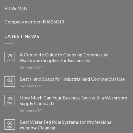
BT36 4QU
Company number: NI626818
LATEST NEWS
A Complete Guide to Choosing Commercial
29
Jun
Washroom Supplies for Businesses
on
Comments Off
A
Complete
Best Hand Soaps for Industrial and Commercial Use
02
Guide
Jun
on
Comments Off
to
Best
Choosing
Hand
How Much Can Your Business Save with a Washroom
Commercial
29
Soaps
Apr
Supply Contract?
Washroom
for
Supplies
on
Comments Off
Industrial
for
How
and
Businesses
Much
Best Water Fed Pole Systems for Professional
Commercial
06
Can
Use
Apr
Window Cleaning
Your