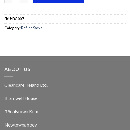
SKU:
BG007
Category:
Refuse Sacks
ABOUT US
Cleancare Ireland Ltd.
Bramwell House
3 Sealstown Road
Newtownabbey