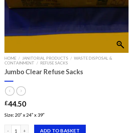
HOME
/
JANITORIAL PRODUCTS
/
WASTE DISPOSAL &
CONTAINMENT
/
REFUSE SACKS
Jumbo Clear Refuse Sacks
44.50
£
Size: 20″ x 24″ x 39″
Jumbo Clear Refuse Sacks quantity
ADD TO BASKET