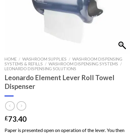
HOME
/
WASHROOM SUPPLIES
/
WASHROOM DISPENSING
SYSTEMS & REFILLS
/
WASHROOM DISPENSING SYSTEMS
/
LEONARDO DISPENSING SOLUTIONS
Leonardo Element Lever Roll Towel
Dispenser
73.40
£
Paper is presented open on operation of the lever. You then