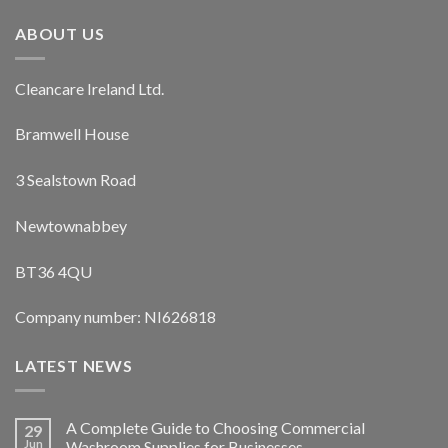
ABOUT US
Cleancare Ireland Ltd.
Bramwell House
3 Sealstown Road
Newtownabbey
BT36 4QU
Company number: NI626818
LATEST NEWS
A Complete Guide to Choosing Commercial
29
Jun
Washroom Supplies for Businesses