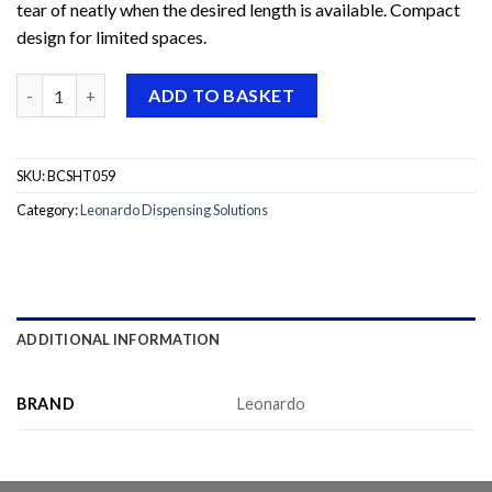
tear of neatly when the desired length is available. Compact
design for limited spaces.
Leonardo Element Lever Roll Towel Dispenser quantity
ADD TO BASKET
SKU:
BCSHT059
Category:
Leonardo Dispensing Solutions
ADDITIONAL INFORMATION
BRAND
Leonardo