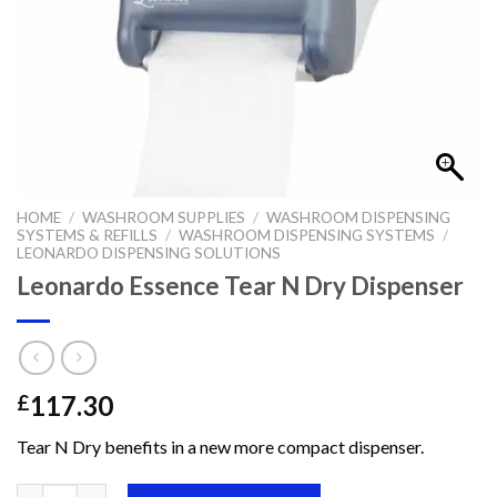
HOME
/
WASHROOM SUPPLIES
/
WASHROOM DISPENSING
SYSTEMS & REFILLS
/
WASHROOM DISPENSING SYSTEMS
/
LEONARDO DISPENSING SOLUTIONS
Leonardo Essence Tear N Dry Dispenser
117.30
£
Tear N Dry benefits in a new more compact dispenser.
Leonardo Essence Tear N Dry Dispenser quantity