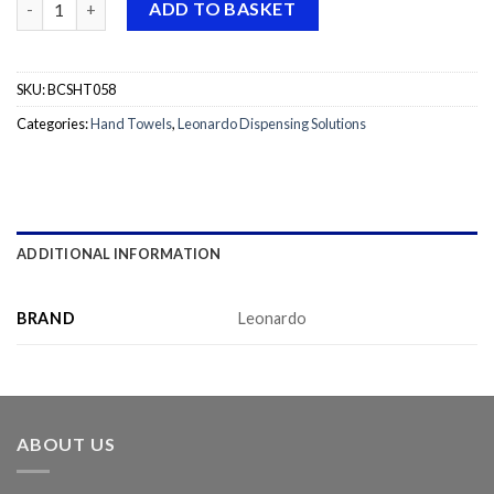
ADD TO BASKET
SKU:
BCSHT058
Categories:
Hand Towels
,
Leonardo Dispensing Solutions
ADDITIONAL INFORMATION
BRAND
Leonardo
ABOUT US