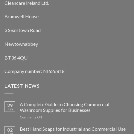
Cleancare Ireland Ltd.
Bramwell House
3 Sealstown Road
Newtownabbey
BT36 4QU
Company number: NI626818
LATEST NEWS
A Complete Guide to Choosing Commercial
29
Jun
Washroom Supplies for Businesses
on
Comments Off
A
Complete
Best Hand Soaps for Industrial and Commercial Use
02
Guide
Jun