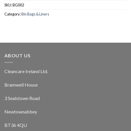
SKU:
BG002
Category:
Bin Bags & Liners
ABOUT US
Cleancare Ireland Ltd.
Bramwell House
3 Sealstown Road
Newtownabbey
BT36 4QU