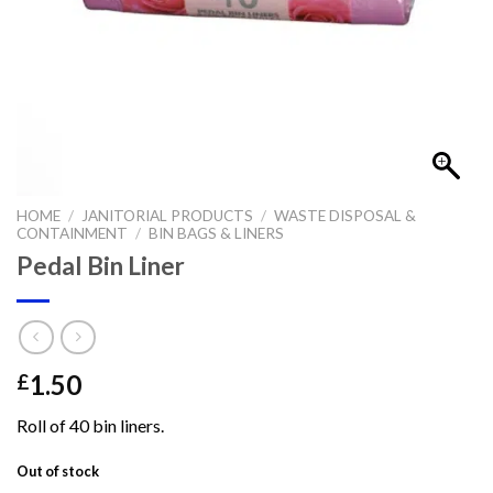
HOME
/
JANITORIAL PRODUCTS
/
WASTE DISPOSAL &
CONTAINMENT
/
BIN BAGS & LINERS
Pedal Bin Liner
1.50
£
Roll of 40 bin liners.
Out of stock