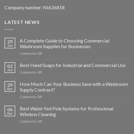
Company number: NI626818
LATEST NEWS
A Complete Guide to Choosing Commercial
29
Jun
Washroom Supplies for Businesses
on
Comments Off
A
Complete
Best Hand Soaps for Industrial and Commercial Use
02
Guide
Jun
on
Comments Off
to
Best
Choosing
Hand
How Much Can Your Business Save with a Washroom
Commercial
29
Soaps
Apr
Supply Contract?
Washroom
for
Supplies
on
Comments Off
Industrial
for
How
and
Businesses
Much
Best Water Fed Pole Systems for Professional
Commercial
06
Can
Use
Apr
Window Cleaning
Your
on
Comments Off
Business
Best
Save
Water
with