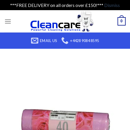
***FREE DELIVERY on all orders over £150!***
Dismiss
Skip
to
0
content
EMAIL US
+4428 9084 8595