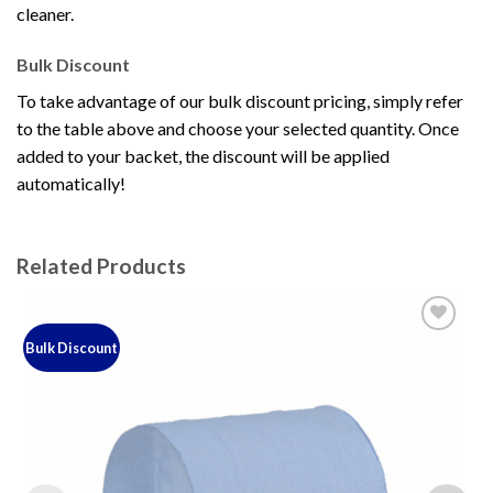
cleaner.
Bulk Discount
To take advantage of our bulk discount pricing, simply refer
to the table above and choose your selected quantity. Once
added to your backet, the discount will be applied
automatically!
Related Products
Bulk Discount
Add to
wishlist