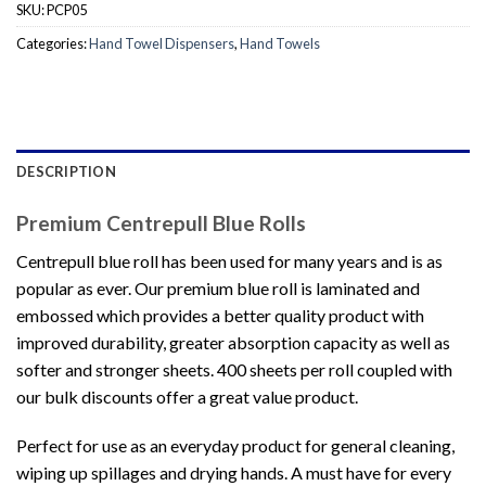
SKU:
PCP05
Categories:
Hand Towel Dispensers
,
Hand Towels
DESCRIPTION
Premium Centrepull Blue Rolls
Centrepull blue roll has been used for many years and is as
popular as ever. Our premium blue roll is laminated and
embossed which provides a better quality product with
improved durability, greater absorption capacity as well as
softer and stronger sheets. 400 sheets per roll coupled with
our bulk discounts offer a great value product.
Perfect for use as an everyday product for general cleaning,
wiping up spillages and drying hands. A must have for every