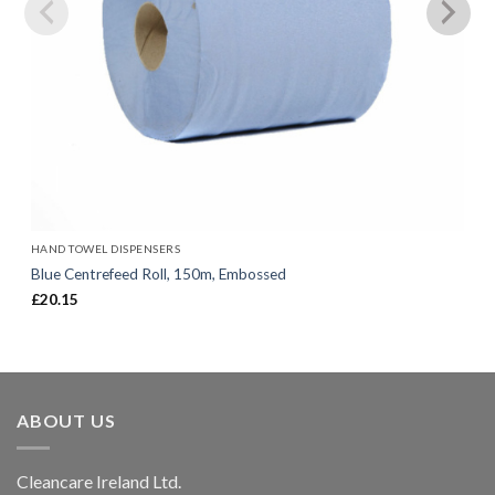
HAND TOWEL DISPENSERS
Blue Centrefeed Roll, 150m, Embossed
£
20.15
ABOUT US
Cleancare Ireland Ltd.