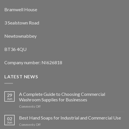
Bramwell House
3 Sealstown Road
Newtownabbey
BT36 4QU
Company number: NI626818
LATEST NEWS
A Complete Guide to Choosing Commercial
29
Jun
Washroom Supplies for Businesses
on
Comments Off
A
Complete
Best Hand Soaps for Industrial and Commercial Use
02
Guide
Jun
on
Comments Off
to