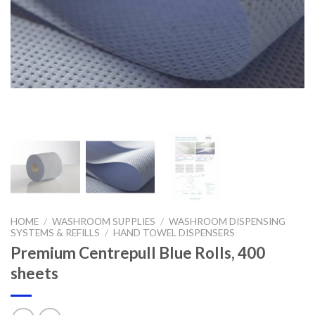
HOME
/
WASHROOM SUPPLIES
/
WASHROOM DISPENSING
SYSTEMS & REFILLS
/
HAND TOWEL DISPENSERS
Premium Centrepull Blue Rolls, 400
sheets