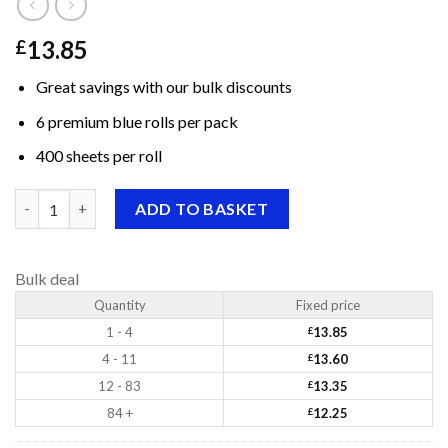
13.85
£
Great savings with our bulk discounts
6 premium blue rolls per pack
400 sheets per roll
Premium Centrepull Blue Rolls, 400 sheets quantity
ADD TO BASKET
Bulk deal
Quantity
Fixed price
1 - 4
£
13.85
4 - 11
£
13.60
12 - 83
£
13.35
84 +
£
12.25