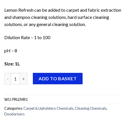
Lemon Refresh can be added to carpet and fabric extraction
and shampoo cleaning solutions, hard surface cleaning
solutions, or any general cleaning solution.
Dilution Rate – 1 to 100
pH – 8
Size: 1L
Prochem Lemon Refresh quantity
ADD TO BASKET
SKU:
PRLEMR1
Categories:
Carpet & Upholstery Chemicals
,
Cleaning Chemicals
,
Deodorisers