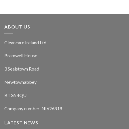
ABOUT US
Cleancare Ireland Ltd.
Bramwell House
3 Sealstown Road
Newtownabbey
BT36 4QU
Company number: NI626818
LATEST NEWS