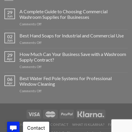
A Complete Guide to Choosing Commercial
29
Jun
Washroom Supplies for Businesses
on
Comments Off
A
Complete
Best Hand Soaps for Industrial and Commercial Use
02
Guide
Jun
on
Comments Off
to
Best
Choosing
Hand
How Much Can Your Business Save with a Washroom
Commercial
29
Soaps
Apr
Supply Contract?
Washroom
for
Supplies
on
Comments Off
Industrial
for
How
and
Businesses
Much
Best Water Fed Pole Systems for Professional
Commercial
06
Can
Use
Apr
Window Cleaning
Your
on
Comments Off
Business
Best
Save
Water
with
Fed
a
Pole
Washroom
Systems
Supply
for
Contract?
ABOUT US
BLOG
CONTACT
WHAT IS KLARNA?
FAQ’S
Professional
Window