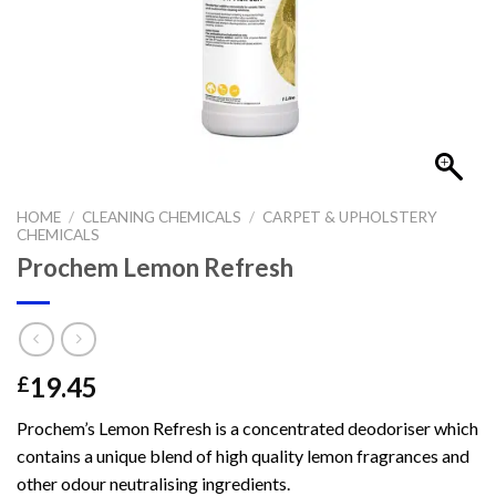
HOME
/
CLEANING CHEMICALS
/
CARPET & UPHOLSTERY
CHEMICALS
Prochem Lemon Refresh
19.45
£
Prochem’s Lemon Refresh is a concentrated deodoriser which
contains a unique blend of high quality lemon fragrances and
other odour neutralising ingredients.