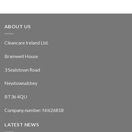
ABOUT US
Cleancare Ireland Ltd.
Bramwell House
3 Sealstown Road
Newtownabbey
BT36 4QU
Company number: NI626818
LATEST NEWS