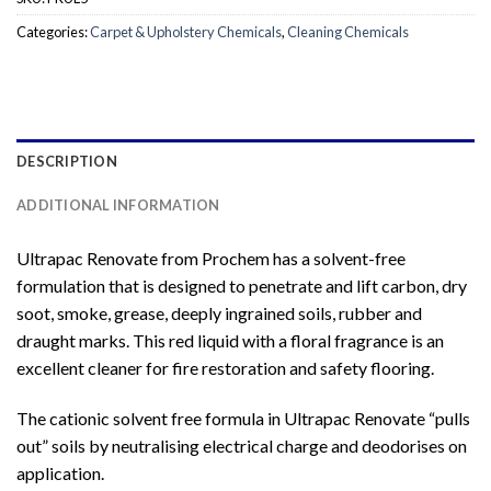
Categories:
Carpet & Upholstery Chemicals
,
Cleaning Chemicals
DESCRIPTION
ADDITIONAL INFORMATION
Ultrapac Renovate from Prochem has a solvent-free
formulation that is designed to penetrate and lift carbon, dry
soot, smoke, grease, deeply ingrained soils, rubber and
draught marks. This red liquid with a floral fragrance is an
excellent cleaner for fire restoration and safety flooring.
The cationic solvent free formula in Ultrapac Renovate “pulls
out” soils by neutralising electrical charge and deodorises on
application.