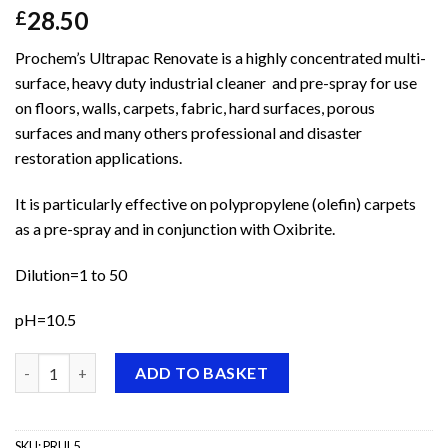
28.50
£
Prochem’s Ultrapac Renovate is a highly concentrated multi-
surface, heavy duty industrial cleaner and pre-spray for use
on floors, walls, carpets, fabric, hard surfaces, porous
surfaces and many others professional and disaster
restoration applications.
It is particularly effective on polypropylene (olefin) carpets
as a pre-spray and in conjunction with Oxibrite.
Dilution=1 to 50
pH=10.5
Prochem Ultrapac Renovate quantity
ADD TO BASKET
SKU:
PRUL5