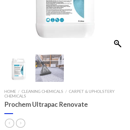
HOME
/
CLEANING CHEMICALS
/
CARPET & UPHOLSTERY
CHEMICALS
Prochem Ultrapac Renovate