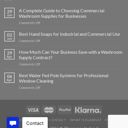
A Complete Guide to Choosing Commercial
29
Jun
Washroom Supplies for Businesses
on
Comments Off
A
Complete
Best Hand Soaps for Industrial and Commercial Use
02
Guide
Jun
on
Comments Off
to
Best
Choosing
Hand
How Much Can Your Business Save with a Washroom
Commercial
29
Soaps
Apr
Supply Contract?
Washroom
for
Supplies
on
Comments Off
Industrial
for
How
and
Businesses
Much
Best Water Fed Pole Systems for Professional
Commercial
06
Can
Use
Apr
Window Cleaning
Your
on
Comments Off
Business
Best
Save
Water
with
Fed
a
Pole
Washroom
Systems
Supply
for
Contract?
ABOUT US
BLOG
CONTACT
WHAT IS KLARNA?
FAQ’S
Professional
Window