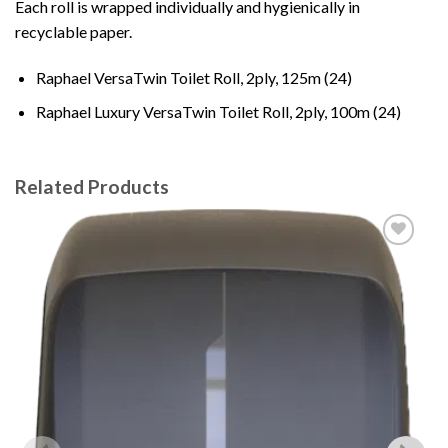
Each roll is wrapped individually and hygienically in
recyclable paper.
Raphael VersaTwin Toilet Roll, 2ply, 125m (24)
Raphael Luxury VersaTwin Toilet Roll, 2ply, 100m (24)
Related Products
Add to
wishlist