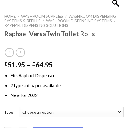
HOME
/
WASHROOM SUPPLIES
/
WASHROOM DISPENSING
SYSTEMS & REFILLS
/
WASHROOM DISPENSING SYSTEMS
/
RAPHAEL DISPENSING SOLUTIONS
Raphael VersaTwin Toilet Rolls
Price
51.95
–
64.95
£
£
range:
Fits Raphael Dispenser
£51.95
through
2 types of paper available
£64.95
New for 2022
Type