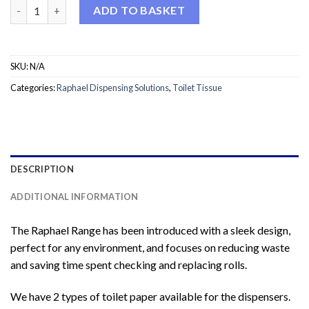
Raphael VersaTwin Toilet Rolls quantity
ADD TO BASKET
SKU:
N/A
Categories:
Raphael Dispensing Solutions
,
Toilet Tissue
DESCRIPTION
ADDITIONAL INFORMATION
The Raphael Range has been introduced with a sleek design,
perfect for any environment, and focuses on reducing waste
and saving time spent checking and replacing rolls.
We have 2 types of toilet paper available for the dispensers.