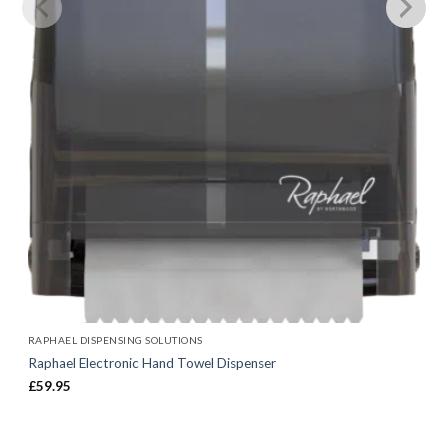
RAPHAEL DISPENSING SOLUTIONS
Raphael Electronic Hand Towel Dispenser
£
59.95