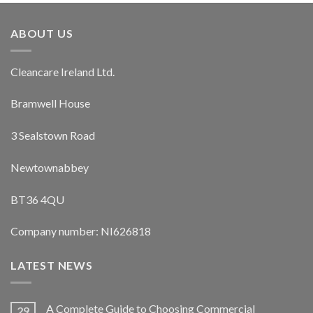
ABOUT US
Cleancare Ireland Ltd.
Bramwell House
3 Sealstown Road
Newtownabbey
BT36 4QU
Company number: NI626818
LATEST NEWS
A Complete Guide to Choosing Commercial
29