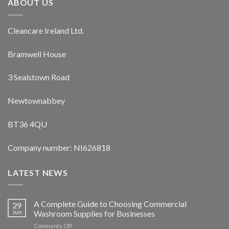
ABOUT US
Cleancare Ireland Ltd.
Bramwell House
3 Sealstown Road
Newtownabbey
BT36 4QU
Company number: NI626818
LATEST NEWS
A Complete Guide to Choosing Commercial
29
Jun
Washroom Supplies for Businesses
on
Comments Off