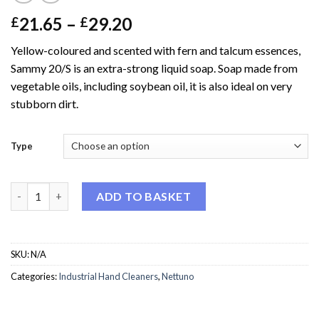
Price
21.65
–
29.20
£
£
range:
Yellow-coloured and scented with fern and talcum essences,
£21.65
Sammy 20/S is an extra-strong liquid soap. Soap made from
through
vegetable oils, including soybean oil, it is also ideal on very
£29.20
stubborn dirt.
Type
Nettuno Sammy (extra strong liquid soap) quantity
ADD TO BASKET
SKU:
N/A
Categories:
Industrial Hand Cleaners
,
Nettuno