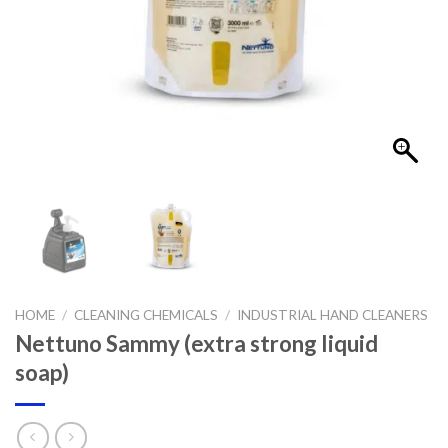
HOME
/
CLEANING CHEMICALS
/
INDUSTRIAL HAND CLEANERS
Nettuno Sammy (extra strong liquid
soap)