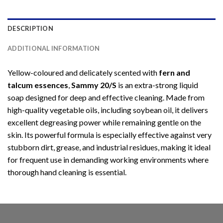
DESCRIPTION
ADDITIONAL INFORMATION
Yellow-coloured and delicately scented with
fern and
talcum essences
,
Sammy 20/S
is an extra-strong liquid
soap designed for deep and effective cleaning. Made from
high-quality vegetable oils, including soybean oil, it delivers
excellent degreasing power while remaining gentle on the
skin. Its powerful formula is especially effective against very
stubborn dirt, grease, and industrial residues, making it ideal
for frequent use in demanding working environments where
thorough hand cleaning is essential.