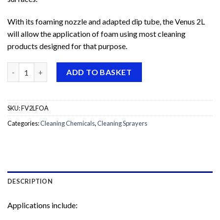
With its foaming nozzle and adapted dip tube, the Venus 2L
will allow the application of foam using most cleaning
products designed for that purpose.
Venus Super Foamer Sprayer quantity
ADD TO BASKET
SKU:
FV2LFOA
Categories:
Cleaning Chemicals
,
Cleaning Sprayers
DESCRIPTION
Applications include: