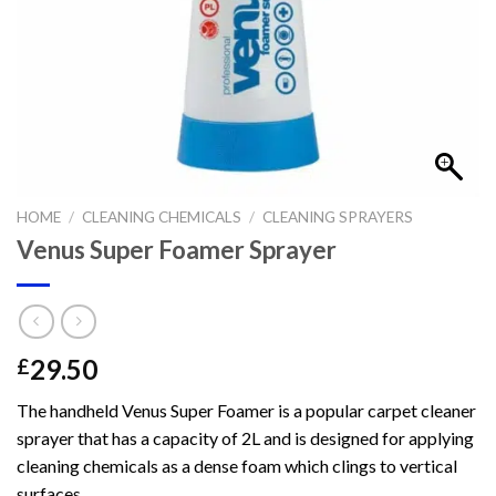
HOME
/
CLEANING CHEMICALS
/
CLEANING SPRAYERS
Venus Super Foamer Sprayer
29.50
£
The handheld Venus Super Foamer is a popular carpet cleaner
sprayer that has a capacity of 2L and is designed for applying
cleaning chemicals as a dense foam which clings to vertical
surfaces.