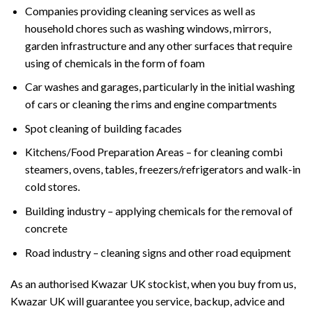
Companies providing cleaning services as well as
household chores such as washing windows, mirrors,
garden infrastructure and any other surfaces that require
using of chemicals in the form of foam
Car washes and garages, particularly in the initial washing
of cars or cleaning the rims and engine compartments
Spot cleaning of building facades
Kitchens/Food Preparation Areas – for cleaning combi
steamers, ovens, tables, freezers/refrigerators and walk-in
cold stores.
Building industry – applying chemicals for the removal of
concrete
Road industry – cleaning signs and other road equipment
As an authorised Kwazar UK stockist, when you buy from us,
Kwazar UK will guarantee you service, backup, advice and