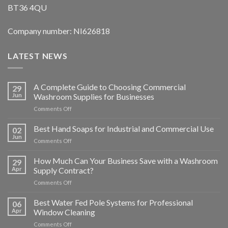
BT36 4QU
Company number: NI626818
LATEST NEWS
A Complete Guide to Choosing Commercial
29
Jun
Washroom Supplies for Businesses
on
Comments Off
A
Complete
Best Hand Soaps for Industrial and Commercial Use
02
Guide
Jun
on
Comments Off
to
Best
Choosing
Hand
How Much Can Your Business Save with a Washroom
Commercial
29
Soaps
Apr
Supply Contract?
Washroom
for
Supplies
on
Comments Off
Industrial
for
How
and
Businesses
Much
Best Water Fed Pole Systems for Professional
Commercial
06
Can
Use
Apr
Window Cleaning
Your
on
Comments Off
Business