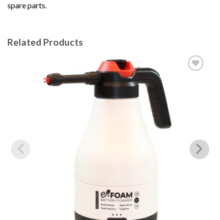
spare parts.
Related Products
Add to
wishlist