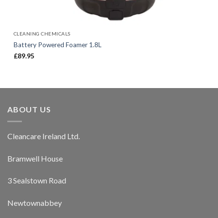
CLEANING CHEMICALS
Battery Powered Foamer 1.8L
£
89.95
ABOUT US
Cleancare Ireland Ltd.
Bramwell House
3 Sealstown Road
Newtownabbey