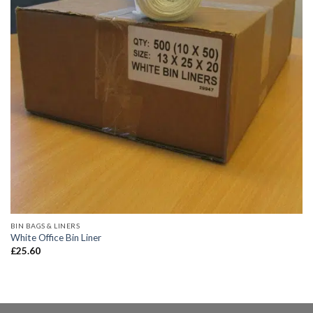
BIN BAGS & LINERS
White Office Bin Liner
£
25.60