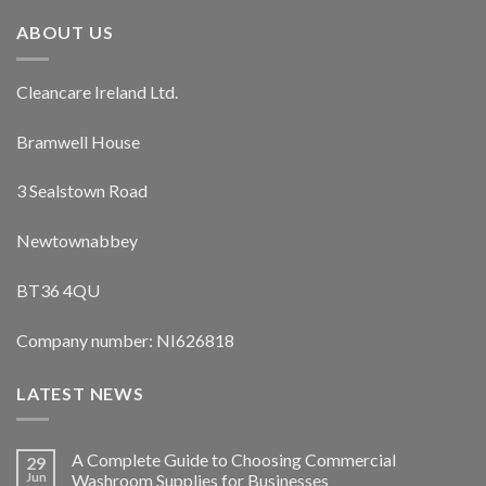
ABOUT US
Cleancare Ireland Ltd.
Bramwell House
3 Sealstown Road
Newtownabbey
BT36 4QU
Company number: NI626818
LATEST NEWS
A Complete Guide to Choosing Commercial
29
Jun
Washroom Supplies for Businesses