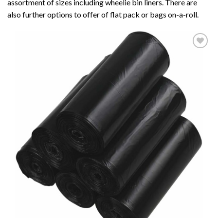
assortment of sizes including wheelie bin liners. There are
also further options to offer of flat pack or bags on-a-roll.
Add to
wishlist