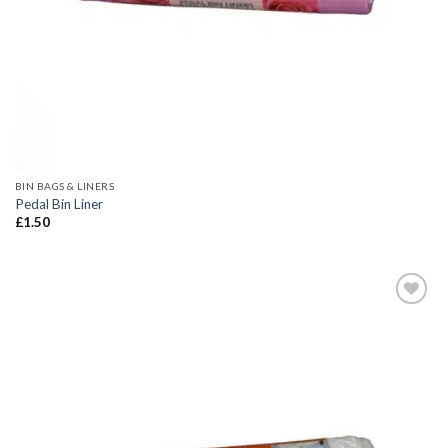
BIN BAGS & LINERS
Pedal Bin Liner
£
1.50
Add to
wishlist