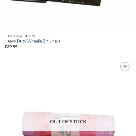
BIN BAGS & LINERS
Heavy Duty Wheelie Bin Liners
£
39.95
Add to
wishlist
OUT OF STOCK