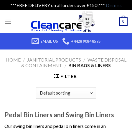
***FREE DELIVERY on all orders over £150!***
Dismiss
Skip
to
0
content
EMAIL US
+4428 9084 8595
HOME
/
JANITORIAL PRODUCTS
/
WASTE DISPOSAL
& CONTAINMENT
/
BIN BAGS & LINERS
FILTER
Pedal Bin Liners and Swing Bin Liners
Our swing bin liners and pedal bin liners come in an