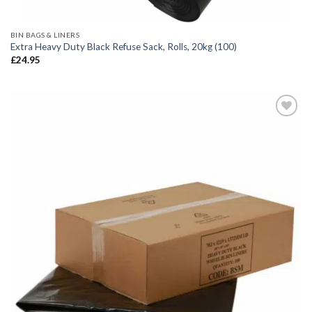
BIN BAGS & LINERS
Extra Heavy Duty Black Refuse Sack, Rolls, 20kg (100)
£
24.95
Add to
wishlist