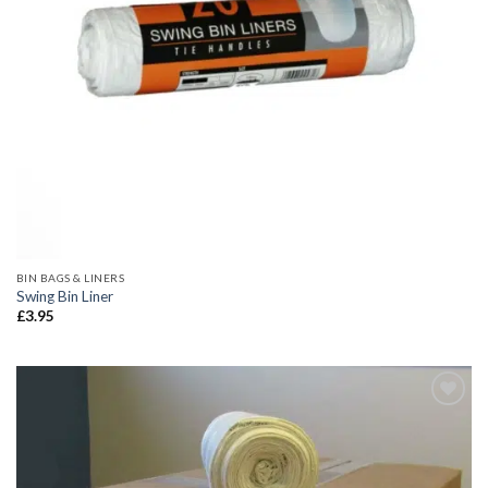
BIN BAGS & LINERS
Swing Bin Liner
£
3.95
Add to
wishlist