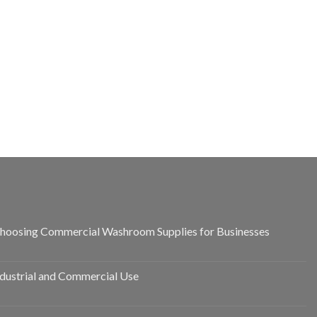
hoosing Commercial Washroom Supplies for Businesses
ndustrial and Commercial Use