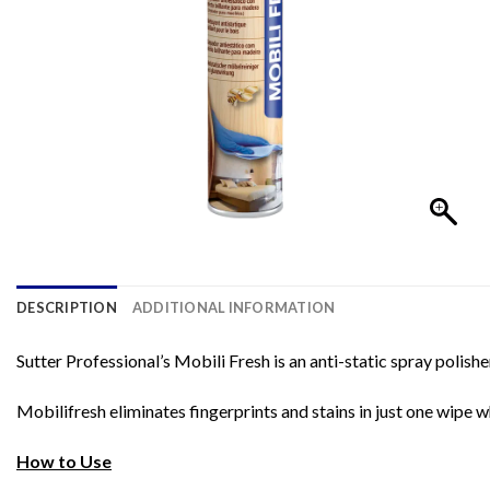
DESCRIPTION
ADDITIONAL INFORMATION
Sutter Professional’s Mobili Fresh is an anti-static spray polis
Mobilifresh eliminates fingerprints and stains in just one wipe w
How to Use