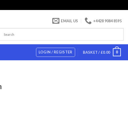
EMAIL US
+4428 9084 8595
LOGIN / REGISTER
0
BASKET /
£
0.00
h