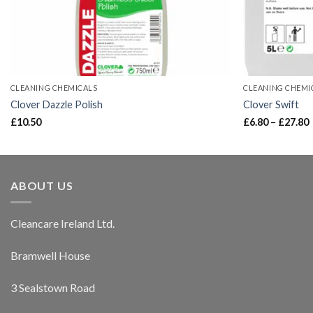
CLEANING CHEMICALS
CLEANING CHEMI
Clover Dazzle Polish
Clover Swift
£
10.50
£
6.80
–
£
27.80
ABOUT US
Cleancare Ireland Ltd.
Bramwell House
3 Sealstown Road