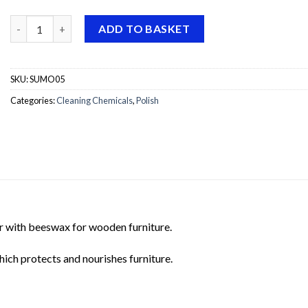
Sutter Mobili Fresh Furniture Polish quantity
ADD TO BASKET
SKU:
SUMO05
Categories:
Cleaning Chemicals
,
Polish
her with beeswax for wooden furniture.
hich protects and nourishes furniture.