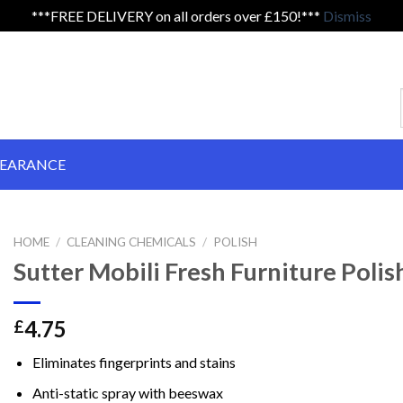
***FREE DELIVERY on all orders over £150!***
Dismiss
LEARANCE
HOME
/
CLEANING CHEMICALS
/
POLISH
Sutter Mobili Fresh Furniture Polis
4.75
£
Eliminates fingerprints and stains
Anti-static spray with beeswax