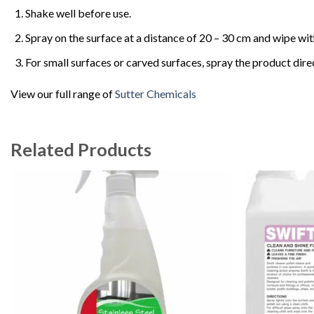
Shake well before use.
Spray on the surface at a distance of 20 – 30 cm and wipe with
For small surfaces or carved surfaces, spray the product direc
View our full range of
Sutter Chemicals
Related Products
Add to
wishlist