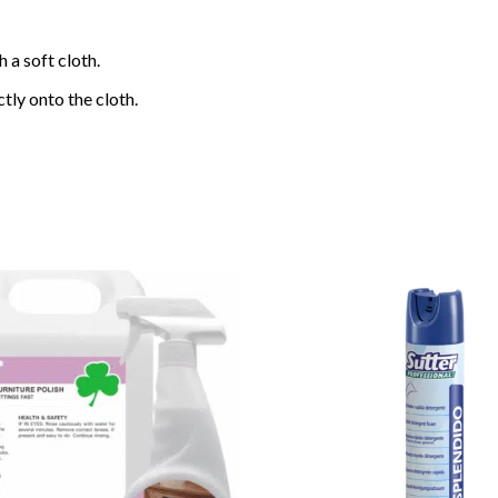
 a soft cloth.
tly onto the cloth.
Add to
wishlist