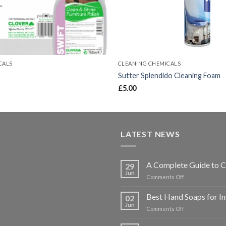
CALS
CLEANING CHEMICALS
Sutter Splendido Cleaning Foam
Price
£
5.00
range:
£6.80
through
£27.80
LATEST NEWS
A Complete Guide to C
29
Jun
on
Comments Off
A
Complete
Best Hand Soaps for I
02
Guide
Jun
on
Comments Off
to
Best
Choosing
Hand