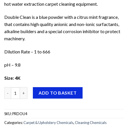
hot water extraction carpet cleaning equipment.
Double Clean is a blue powder with a citrus mint fragrance,
that contains high quality anionic and non-ionic surfactants,
alkaline builders and a special corrosion inhibitor to protect
machinery.
Dilution Rate – 1 to 666
pH – 9.8
Size: 4K
Prochem Double Clean quantity
ADD TO BASKET
SKU:
PRDOU4
Categories:
Carpet & Upholstery Chemicals
,
Cleaning Chemicals