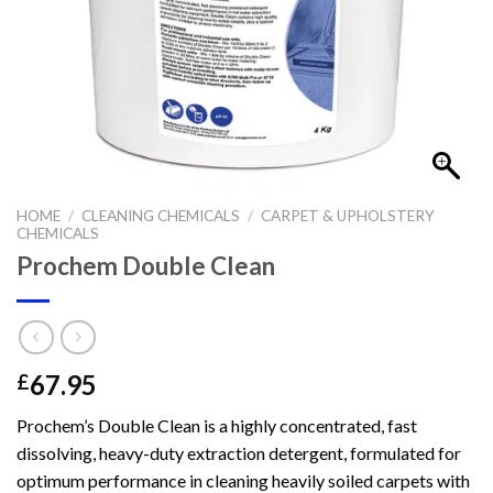
HOME
/
CLEANING CHEMICALS
/
CARPET & UPHOLSTERY
CHEMICALS
Prochem Double Clean
67.95
£
Prochem’s Double Clean is a highly concentrated, fast
dissolving, heavy-duty extraction detergent, formulated for
optimum performance in cleaning heavily soiled carpets with