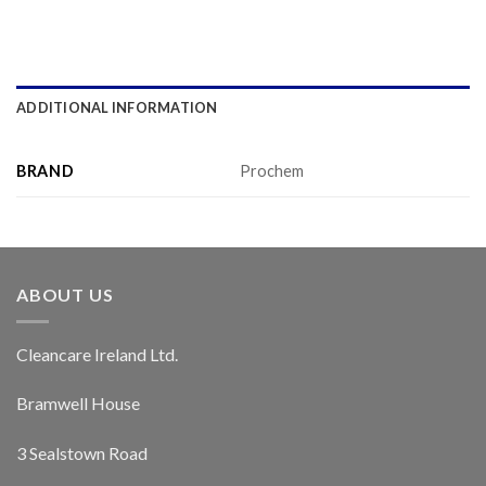
ADDITIONAL INFORMATION
BRAND
Prochem
ABOUT US
Cleancare Ireland Ltd.
Bramwell House
3 Sealstown Road