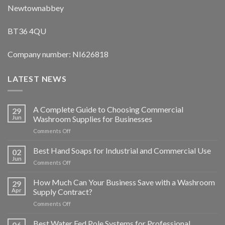
Newtownabbey
BT36 4QU
Company number: NI626818
LATEST NEWS
A Complete Guide to Choosing Commercial
29
Jun
Washroom Supplies for Businesses
on
Comments Off
A
Complete
Best Hand Soaps for Industrial and Commercial Use
02
Guide
Jun
on
Comments Off
to
Best
Choosing
Hand
How Much Can Your Business Save with a Washroom
Commercial
29
Soaps
Apr
Supply Contract?
Washroom
for
Supplies
on
Comments Off
Industrial
for
How
and
Businesses
Much
Best Water Fed Pole Systems for Professional
Commercial
06