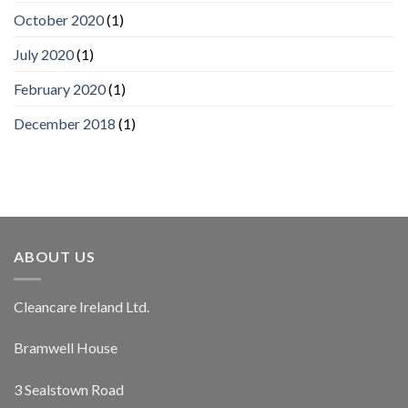
October 2020
(1)
July 2020
(1)
February 2020
(1)
December 2018
(1)
ABOUT US
Cleancare Ireland Ltd.
Bramwell House
3 Sealstown Road