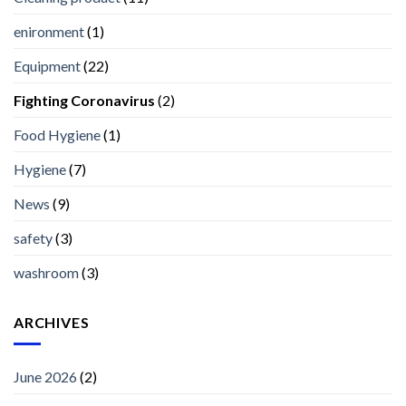
enironment
(1)
Equipment
(22)
Fighting Coronavirus
(2)
Food Hygiene
(1)
Hygiene
(7)
News
(9)
safety
(3)
washroom
(3)
ARCHIVES
June 2026
(2)