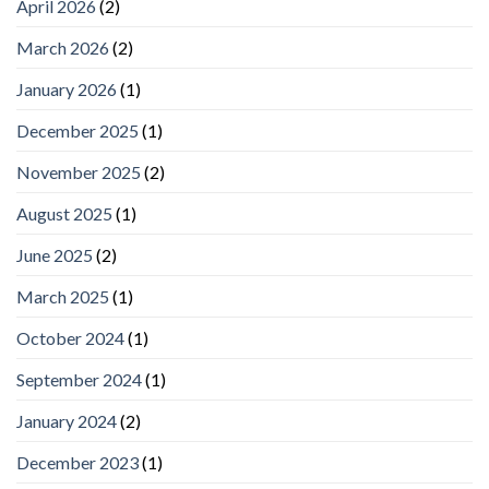
April 2026
(2)
March 2026
(2)
January 2026
(1)
December 2025
(1)
November 2025
(2)
August 2025
(1)
June 2025
(2)
March 2025
(1)
October 2024
(1)
September 2024
(1)
January 2024
(2)
December 2023
(1)