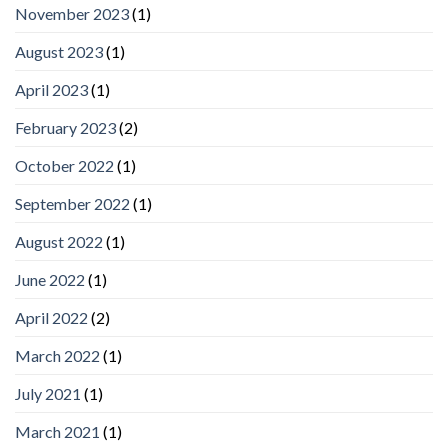
November 2023
(1)
August 2023
(1)
April 2023
(1)
February 2023
(2)
October 2022
(1)
September 2022
(1)
August 2022
(1)
June 2022
(1)
April 2022
(2)
March 2022
(1)
July 2021
(1)
March 2021
(1)