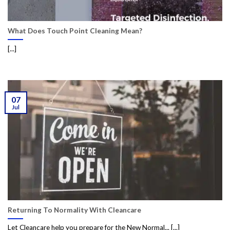
What Does Touch Point Cleaning Mean?
[...]
07
Jul
Returning To Normality With Cleancare
Let Cleancare help you prepare for the New Normal... [...]