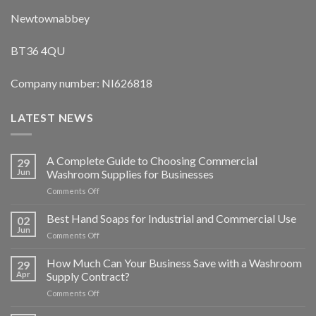
Newtownabbey
BT36 4QU
Company number: NI626818
LATEST NEWS
A Complete Guide to Choosing Commercial
29
Jun
Washroom Supplies for Businesses
on
Comments Off
A
Complete
Best Hand Soaps for Industrial and Commercial Use
02
Guide
Jun
on
Comments Off
to
Best
Choosing
Hand
How Much Can Your Business Save with a Washroom
Commercial
29
Soaps
Apr
Supply Contract?
Washroom
for
Supplies
on
Comments Off
Industrial
for
How
and
Businesses