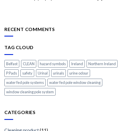
RECENT COMMENTS
TAG CLOUD
Belfast
CLEAN
hazard symbols
Ireland
Northern Ireland
P Pads
safety
Urinal
urinals
urine odour
water fed pole systems
water fed pole window cleaning
window cleaning pole system
CATEGORIES
Cleaning product
(11)