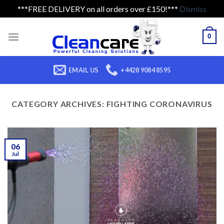
***FREE DELIVERY on all orders over £150!***
Dismiss
Skip
to
0
content
EMAIL US
+4428 9084 8595
CATEGORY ARCHIVES:
FIGHTING CORONAVIRUS
06
Jul