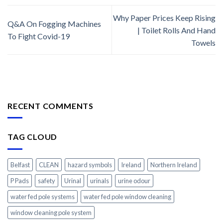
Why Paper Prices Keep Rising
Q&A On Fogging Machines
| Toilet Rolls And Hand
To Fight Covid-19
Towels
RECENT COMMENTS
TAG CLOUD
Belfast
CLEAN
hazard symbols
Ireland
Northern Ireland
P Pads
safety
Urinal
urinals
urine odour
water fed pole systems
water fed pole window cleaning
window cleaning pole system