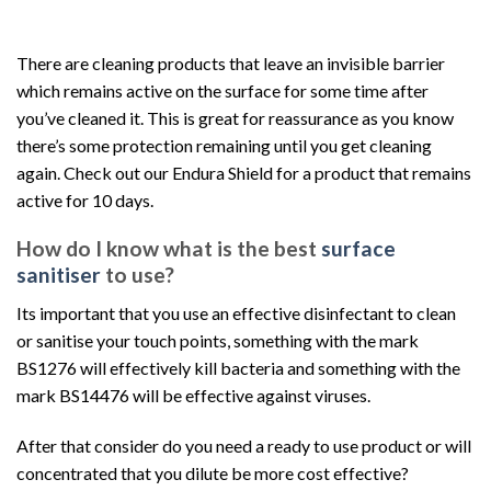
There are cleaning products that leave an invisible barrier
which remains active on the surface for some time after
you’ve cleaned it. This is great for reassurance as you know
there’s some protection remaining until you get cleaning
again. Check out our Endura Shield for a product that remains
active for 10 days.
How do I know what is the best
surface
sanitiser
to use?
Its important that you use an effective disinfectant to clean
or sanitise your touch points, something with the mark
BS1276 will effectively kill bacteria and something with the
mark BS14476 will be effective against viruses.
After that consider do you need a ready to use product or will
concentrated that you dilute be more cost effective?