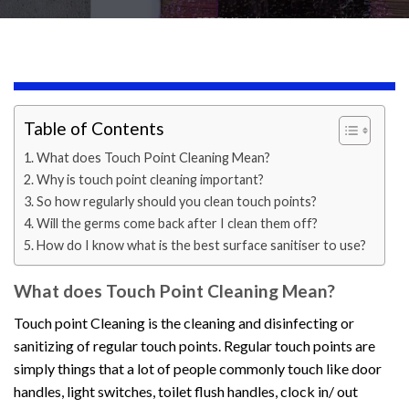
Table of Contents
What does Touch Point Cleaning Mean?
Why is touch point cleaning important?
So how regularly should you clean touch points?
Will the germs come back after I clean them off?
How do I know what is the best surface sanitiser to use?
What does Touch Point Cleaning Mean?
Touch point Cleaning is the cleaning and disinfecting or
sanitizing of regular touch points. Regular touch points are
simply things that a lot of people commonly touch like door
handles, light switches, toilet flush handles, clock in/ out