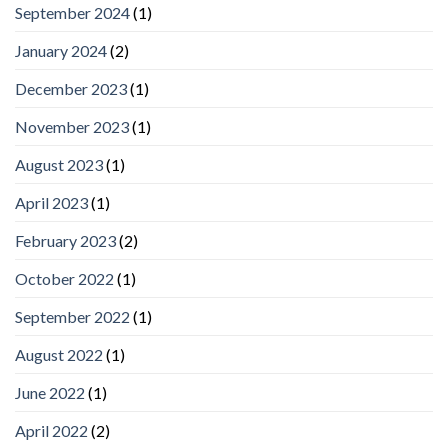
September 2024
(1)
January 2024
(2)
December 2023
(1)
November 2023
(1)
August 2023
(1)
April 2023
(1)
February 2023
(2)
October 2022
(1)
September 2022
(1)
August 2022
(1)
June 2022
(1)
April 2022
(2)