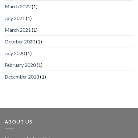
March 2022
(1)
July 2021
(1)
March 2021
(1)
October 2020
(1)
July 2020
(1)
February 2020
(1)
December 2018
(1)
ABOUT US