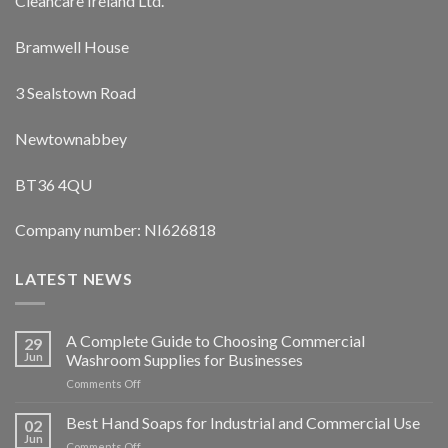
Cleancare Ireland Ltd.
Bramwell House
3 Sealstown Road
Newtownabbey
BT36 4QU
Company number: NI626818
LATEST NEWS
A Complete Guide to Choosing Commercial
29
Jun
Washroom Supplies for Businesses
on
Comments Off
A
Complete
Best Hand Soaps for Industrial and Commercial Use
02
Guide
Jun
on
Comments Off