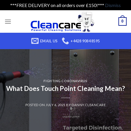
***FREE DELIVERY on all orders over £150!***
Dismiss
Skip
to
0
content
EMAIL US
+4428 9084 8595
FIGHTING CORONAVIRUS
What Does Touch Point Cleaning Mean?
POSTED ON
JULY 6, 2021
BY
DANNY.CLEANCARE