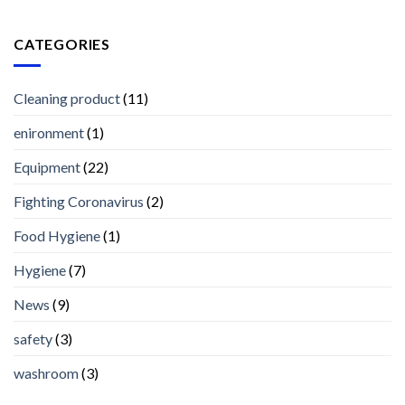
CATEGORIES
Cleaning product
(11)
enironment
(1)
Equipment
(22)
Fighting Coronavirus
(2)
Food Hygiene
(1)
Hygiene
(7)
News
(9)
safety
(3)
washroom
(3)