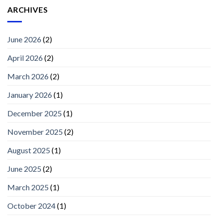
ARCHIVES
June 2026
(2)
April 2026
(2)
March 2026
(2)
January 2026
(1)
December 2025
(1)
November 2025
(2)
August 2025
(1)
June 2025
(2)
March 2025
(1)
October 2024
(1)