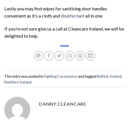
Lastly you may find wipes for sanitising door handles
convenient as it’s a cloth and
disinfectant
all in one.
If you’re not sure give us a call at Cleancare Ireland, we will be
delighted to help.
This entry was posted in
Fighting Coronavirus
and tagged
Belfast
,
Ireland
,
Northern Ireland
.
DANNY.CLEANCARE