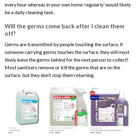
every hour whereas in your own home ‘regularly’ would likely
be a daily cleaning task.
Will the germs come back after I clean them
off?
Germs are transmitted by people touching the surface, if
someone carrying germs touches the surface, they will most
likely leave the germs behind for the next person to collect!
Most sanitisers remove or kill the germs that are on the
surface, but they don’t stop them returning.