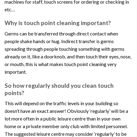
machines for staff, touch screens for ordering or checking in
etc…
Why is touch point cleaning important?
Germs can be transferred through direct contact when
people shake hands or hug. Indirect transfer is germs
spreading through people touching something with germs
already on it, like a doorknob, and then touch their eyes, nose,
or mouth, this is what makes touch point cleaning very
important.
So how regularly should you clean touch
points?
This will depend on the traffic levels in your building so
doesn’t have an exact answer! Obviously ‘regularly’ will be a
lot more often in a public leisure centre than in your own
home or a private member only club with limited personnel.
The suggested leisure centre may consider ‘regularly’ to be